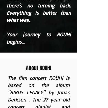
there's no turning back.
Everything is better than
what was.
Your journey to ROUHI
begins...
About ROUHI
The film concert ROUHI is
based on the album
"
BIRDS LEGACY
" by
Jonas
Derksen
. The 27-year-old
concert pianist and