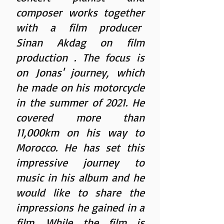
composer works together
with a film producer
Sinan Akdag on film
production
. The focus is
on Jonas' journey, which
he made on his motorcycle
in the summer of 2021. He
covered more than
11,000km on his way to
Morocco. He has set this
impressive journey to
music in his album and he
would like to share the
impressions he gained in a
film. While the film is