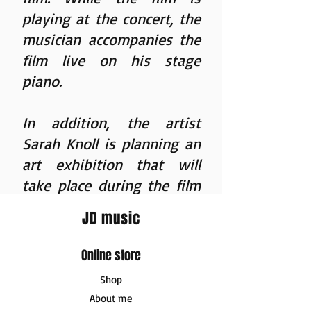
playing at the concert, the
musician accompanies the
film live on his stage
piano.
In addition, the artist
Sarah Knoll
is planning an
art exhibition that will
take place during the film
concert events. Unique
JD music
works based on Jonas
Derksen's journey will be
Online store
made, which can be
Shop
purchased on site after the
About me
film concert.