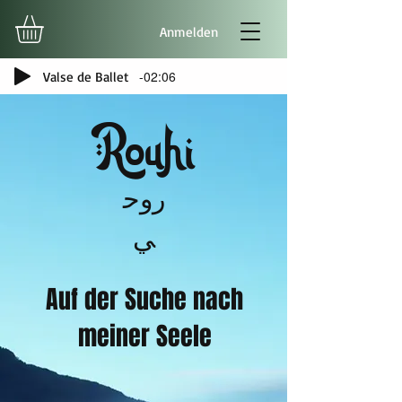
Anmelden
-02:06
Valse de Ballet
Rouhi
روح
ي
Auf der Suche nach
meiner Seele