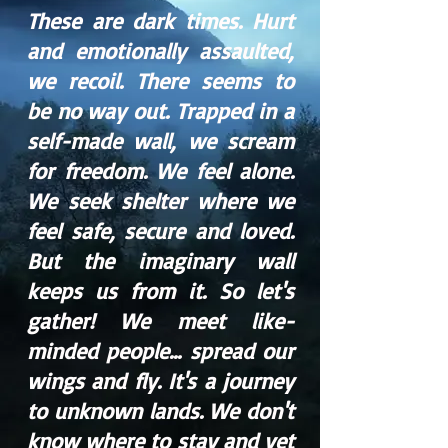
These are dark times. Hurt
and emotionally assaulted,
we recoil. There seems to
be no way out. Trapped in a
self-made wall, we scream
for freedom. We feel alone.
We seek shelter where we
feel safe, secure and loved.
But the imaginary wall
keeps us from it. So let's
gather! We meet like-
minded people... spread our
wings and fly. It's a journey
to unknown lands. We don't
know where to stay and yet