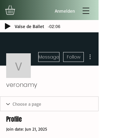
Anmelden
-02:06
Valse de Ballet
More actions
Message
Follow
veronamy
veronamy
Profile
Join date: Jun 21, 2025