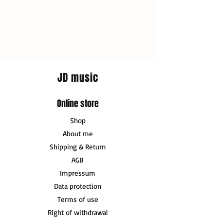
JD music
Online store
Shop
About me
Shipping & Return
AGB
Impressum
Data protection
Terms of use
Right of withdrawal