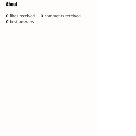
About
0
likes received
0
comments received
0
best answers