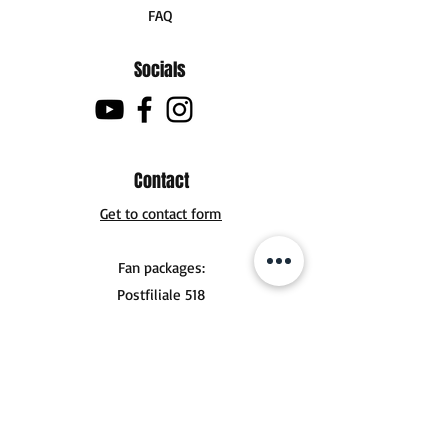
FAQ
Socials
Contact
Get to contact form
Fan packages:
Postfiliale 518
Buchholzer Str. 10
30629 Hannover
Tel .:
+49 (0) 151 56924356
mail@jonasderksen.com