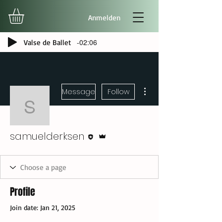
Anmelden
-02:06
Valse de Ballet
More actions
Message
Follow
samuelderksen
Editor
Admin
samuelderksen
Profile
Join date: Jan 21, 2025