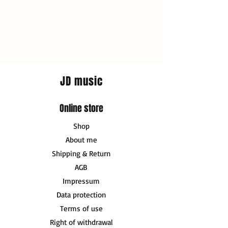
JD music
Online store
Shop
About me
Shipping & Return
AGB
Impressum
Data protection
Terms of use
Right of withdrawal