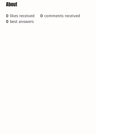
About
0
likes received
0
comments received
0
best answers