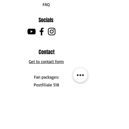
FAQ
Socials
Contact
Get to contact form
Fan packages:
Postfiliale 518
Buchholzer Str. 10
30629 Hannover
Tel .:
+49 (0) 151 56924356
mail@jonasderksen.com