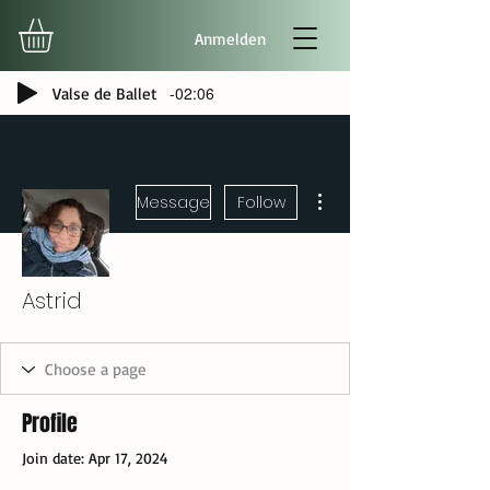
Anmelden
-02:06
Valse de Ballet
More actions
Message
Follow
Astrid
Profile
Join date: Apr 17, 2024