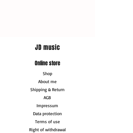
JD music
Online store
Shop
About me
Shipping & Return
AGB
Impressum
Data protection
Terms of use
Right of withdrawal