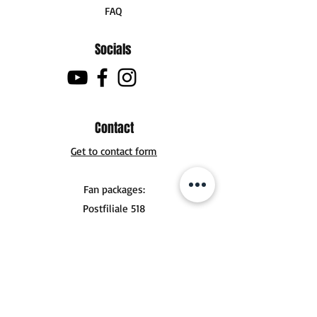
FAQ
Socials
Contact
Get to contact form
Fan packages:
Postfiliale 518
Buchholzer Str. 10
30629 Hannover
Tel .:
+49 (0) 151 56924356
mail@jonasderksen.com