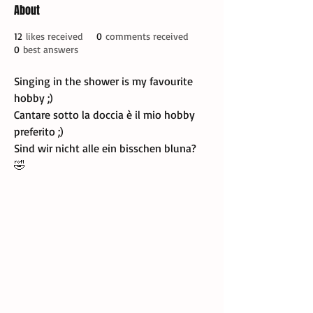
About
12
likes received
0
comments received
0
best answers
Singing in the shower is my favourite 
hobby ;)
Cantare sotto la doccia è il mio hobby 
preferito ;)
Sind wir nicht alle ein bisschen bluna? 
🤣